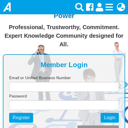
Join Ansforce — Turn Knowledge Into
Power
Professional, Trustworthy, Commitment.
Expert Knowledge Community designed for
All.
Member Login
Email or Unified Business Number
Password
Register
Login