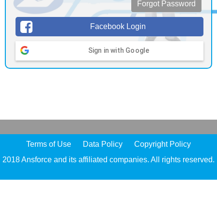
Forgot Password
Facebook Login
Sign in with Google
Terms of Use
Data Policy
Copyright Policy
2018 Ansforce and its affiliated companies. All rights reserved.