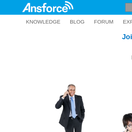
KNOWLEDGE
BLOG
FORUM
EX
Jo