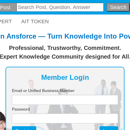
Search
PERT
AIT TOKEN
in Ansforce — Turn Knowledge Into Po
Professional, Trustworthy, Commitment.
Expert Knowledge Community designed for All
Member Login
Email or Unified Business Number
Password