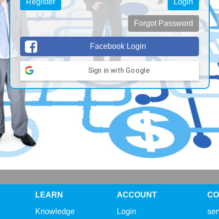
Register
Login
Forgot Password
Facebook Login
Sign in with Google
LEARN
ACCOUNT
CO
Knowledge
Login
se