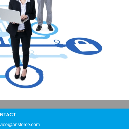
NTACT
rvice@ansforce.com