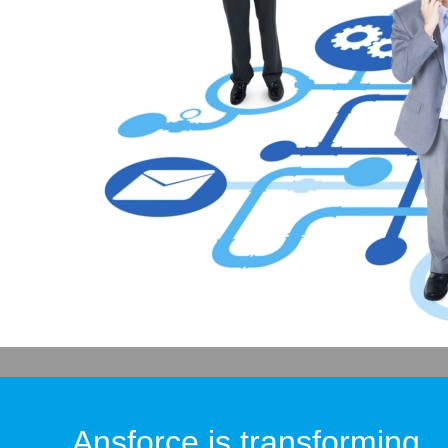
Ansforce is transforming