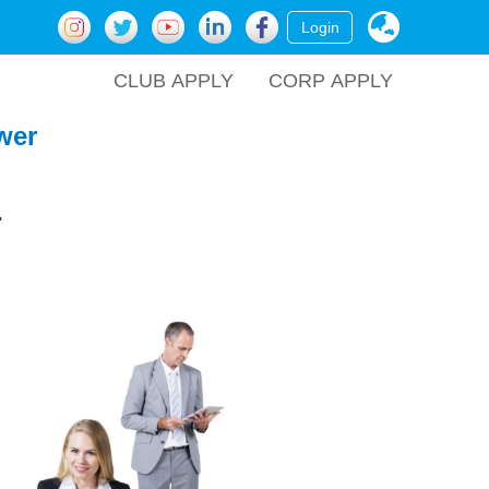
Login
CLUB APPLY
CORP APPLY
wer
.