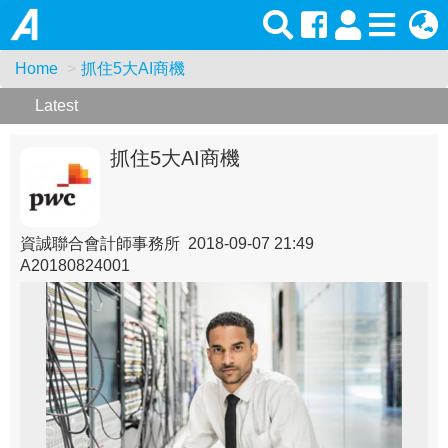
Home
抓住5大AI商機
Latest
抓住5大AI商機
資誠聯合會計師事務所 2018-09-07 21:49
A20180824001