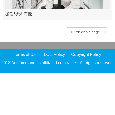
抓住5大AI商機
Terms of Use
Data Policy
Copyright Policy
2018 Ansforce and its affiliated companies. All rights reserved.