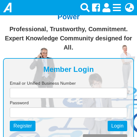
Join Ansforce — Turn Knowledge Into
Power
Professional, Trustworthy, Commitment.
Expert Knowledge Community designed for
All.
Member Login
Email or Unified Business Number
Password
Register
Login