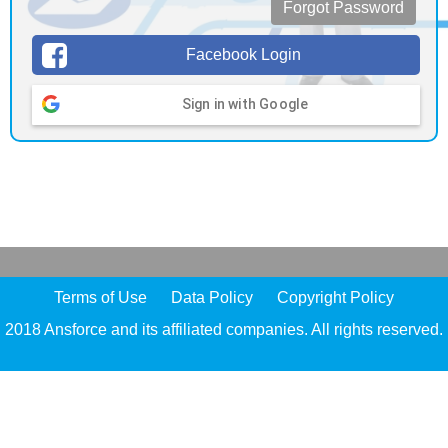
Forgot Password
Facebook Login
Sign in with Google
Terms of Use
Data Policy
Copyright Policy
2018 Ansforce and its affiliated companies. All rights reserved.