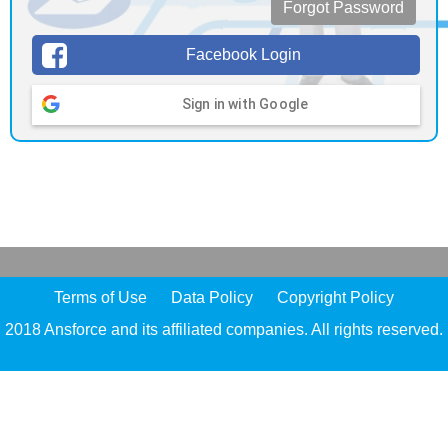
Forgot Password
Facebook Login
Sign in with Google
Terms of Use
Data Policy
Copyright Policy
2018 Ansforce and its affiliated companies. All rights reserved.