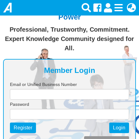
Join Ansforce — Turn Knowledge Into
Power
Professional, Trustworthy, Commitment.
Expert Knowledge Community designed for
All.
Member Login
Email or Unified Business Number
Password
Register
Login