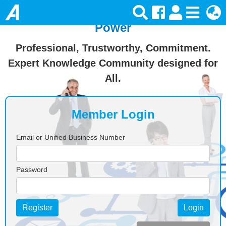
Join Ansforce — Turn Knowledge Into
Power
Professional, Trustworthy, Commitment.
Expert Knowledge Community designed for
All.
Member Login
Email or Unified Business Number
Password
Register
Login