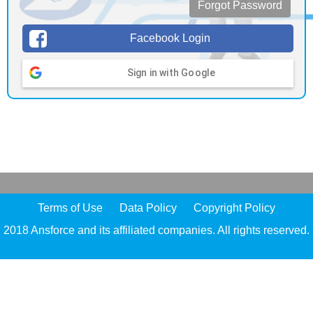
Forgot Password
Facebook Login
Sign in with Google
Terms of Use
Data Policy
Copyright Policy
2018 Ansforce and its affiliated companies. All rights reserved.