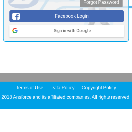
Forgot Password
Facebook Login
Sign in with Google
Terms of Use
Data Policy
Copyright Policy
2018 Ansforce and its affiliated companies. All rights reserved.