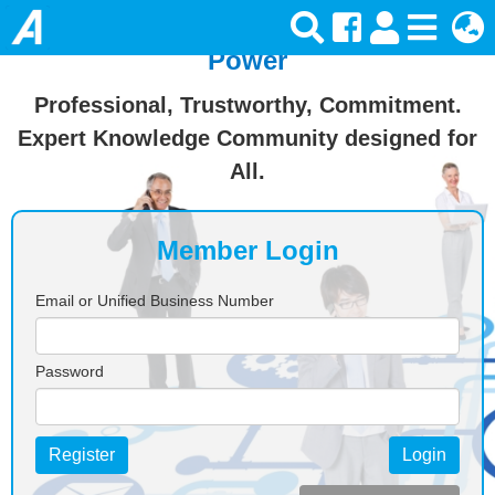
Join Ansforce — Turn Knowledge Into
Power
Professional, Trustworthy, Commitment.
Expert Knowledge Community designed for
All.
Member Login
Email or Unified Business Number
Password
Register
Login