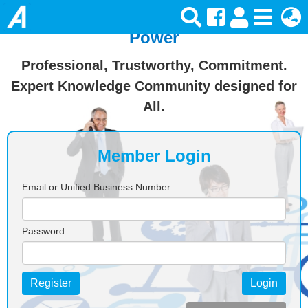
Join Ansforce — Turn Knowledge Into
Power
Professional, Trustworthy, Commitment.
Expert Knowledge Community designed for
All.
Member Login
Email or Unified Business Number
Password
Register
Login