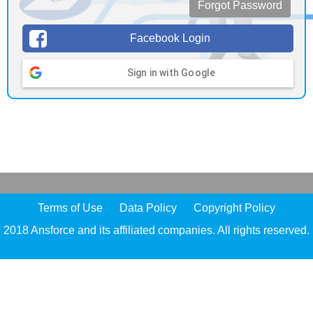
Forgot Password
Facebook Login
Sign in with Google
Terms of Use
Data Policy
Copyright Policy
2018 Ansforce and its affiliated companies. All rights reserved.