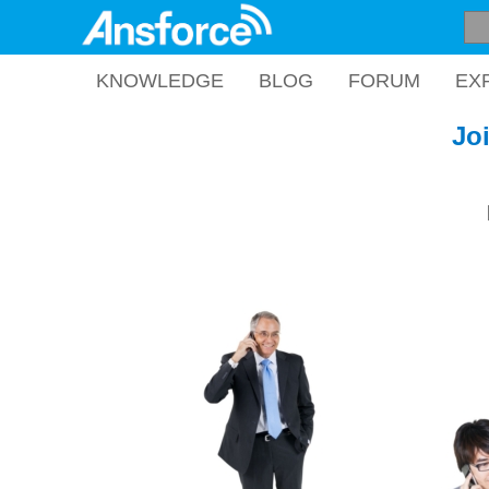
KNOWLEDGE
BLOG
FORUM
EX
Jo