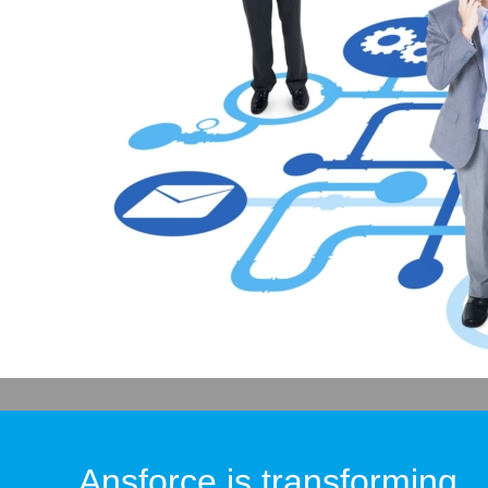
Ansforce is transforming