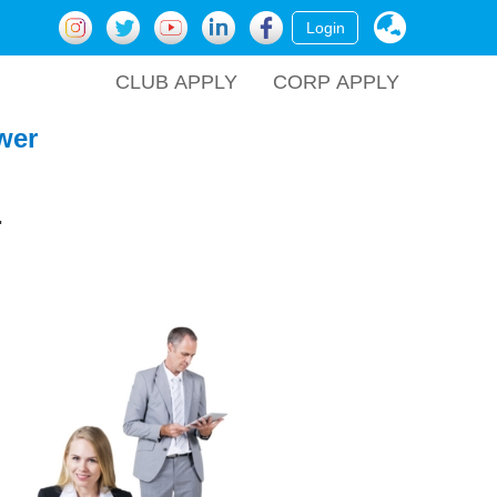
Login
CLUB APPLY
CORP APPLY
wer
.