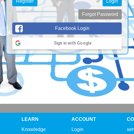
Register
Login
Forgot Password
Facebook Login
Sign in with Google
LEARN
ACCOUNT
CO
Knowledge
Login
se