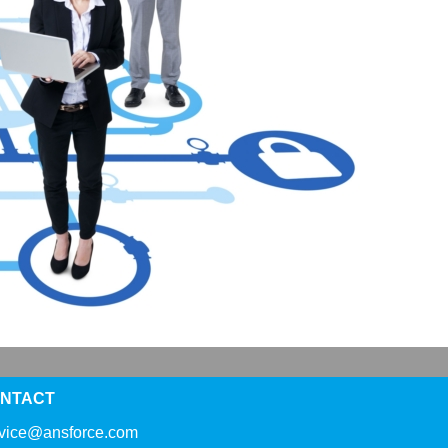
NTACT
rvice@ansforce.com