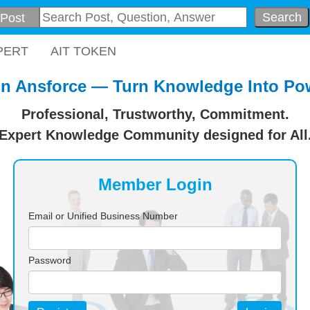
Search
PERT
AIT TOKEN
in Ansforce — Turn Knowledge Into Po
Professional, Trustworthy, Commitment.
Expert Knowledge Community designed for All
Member Login
Email or Unified Business Number
Password