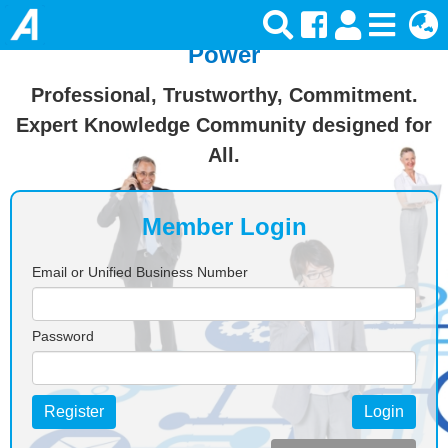
Join Ansforce — Turn Knowledge Into
Power
Professional, Trustworthy, Commitment.
Expert Knowledge Community designed for
All.
Member Login
Email or Unified Business Number
Password
Register
Login