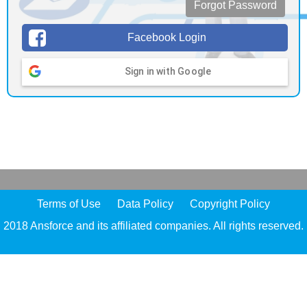
Forgot Password
Facebook Login
Sign in with Google
Terms of Use
Data Policy
Copyright Policy
2018 Ansforce and its affiliated companies. All rights reserved.