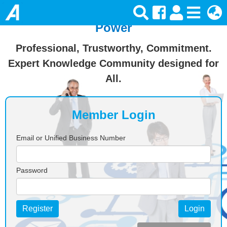
Join Ansforce — Turn Knowledge Into
Power
Professional, Trustworthy, Commitment.
Expert Knowledge Community designed for
All.
Member Login
Email or Unified Business Number
Password
Register
Login