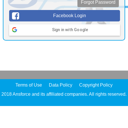
Forgot Password
Facebook Login
Sign in with Google
Terms of Use
Data Policy
Copyright Policy
2018 Ansforce and its affiliated companies. All rights reserved.