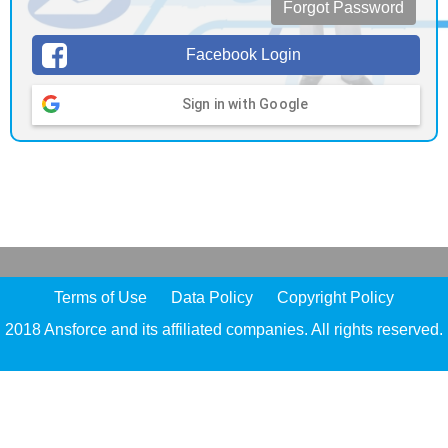
Forgot Password
Facebook Login
Sign in with Google
Terms of Use
Data Policy
Copyright Policy
2018 Ansforce and its affiliated companies. All rights reserved.