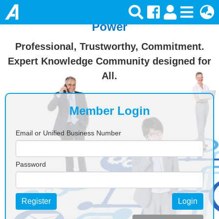
Join Ansforce — Turn Knowledge Into
Power
Professional, Trustworthy, Commitment.
Expert Knowledge Community designed for
All.
Member Login
Email or Unified Business Number
Password
Register
Login