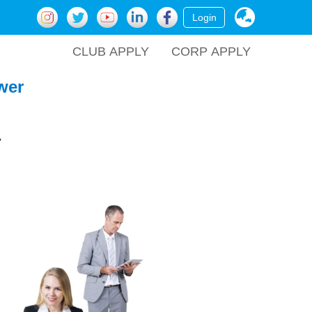
Login
CLUB APPLY
CORP APPLY
wer
.