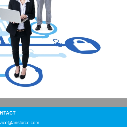
NTACT
rvice@ansforce.com