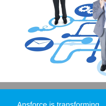
Ansforce is transforming