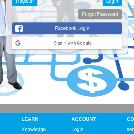
Register
Login
Forgot Password
Facebook Login
Sign in with Google
LEARN
ACCOUNT
CO
Knowledge
Login
se