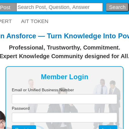
Search
PERT
AIT TOKEN
in Ansforce — Turn Knowledge Into Po
Professional, Trustworthy, Commitment.
Expert Knowledge Community designed for All
Member Login
Email or Unified Business Number
Password