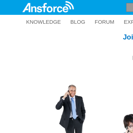
KNOWLEDGE
BLOG
FORUM
EX
Jo