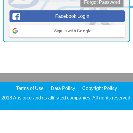
Forgot Password
Facebook Login
Sign in with Google
Terms of Use
Data Policy
Copyright Policy
2018 Ansforce and its affiliated companies. All rights reserved.