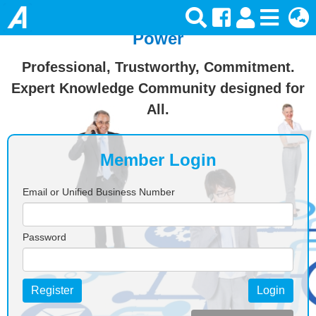
Join Ansforce — Turn Knowledge Into
Power
Professional, Trustworthy, Commitment.
Expert Knowledge Community designed for
All.
Member Login
Email or Unified Business Number
Password
Register
Login