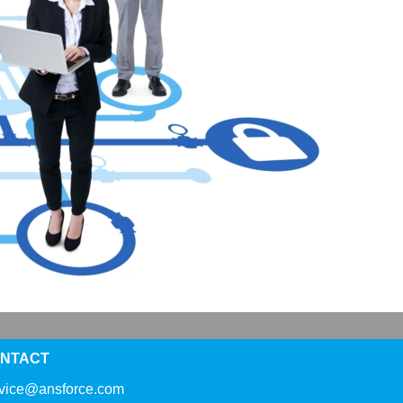
NTACT
rvice@ansforce.com