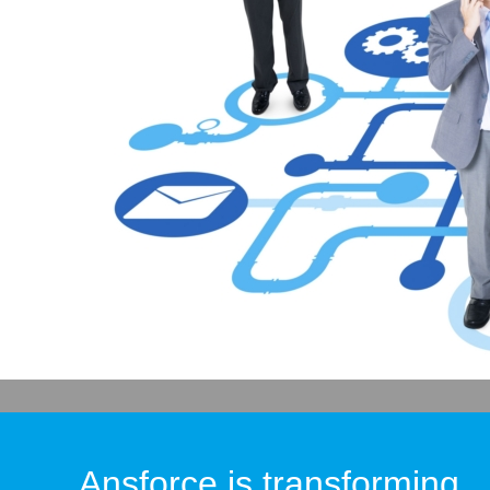
Ansforce is transforming