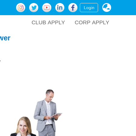
Login
CLUB APPLY
CORP APPLY
wer
.