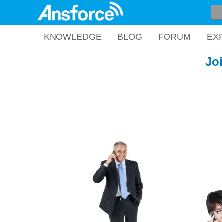
KNOWLEDGE
BLOG
FORUM
EX
Jo