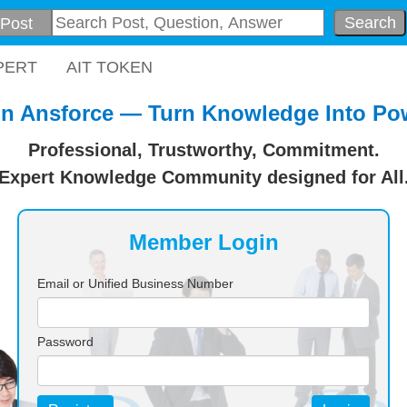
Search
PERT
AIT TOKEN
in Ansforce — Turn Knowledge Into Po
Professional, Trustworthy, Commitment.
Expert Knowledge Community designed for All
Member Login
Email or Unified Business Number
Password