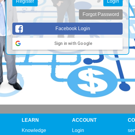
Register
Login
Forgot Password
Facebook Login
Sign in with Google
LEARN
ACCOUNT
CO
Knowledge
Login
se