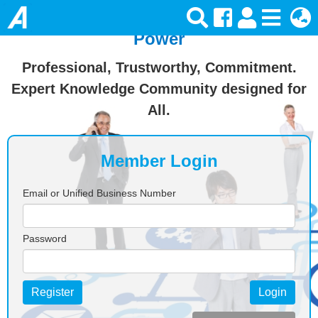
Join Ansforce — Turn Knowledge Into
Power
Professional, Trustworthy, Commitment.
Expert Knowledge Community designed for
All.
Member Login
Email or Unified Business Number
Password
Register
Login