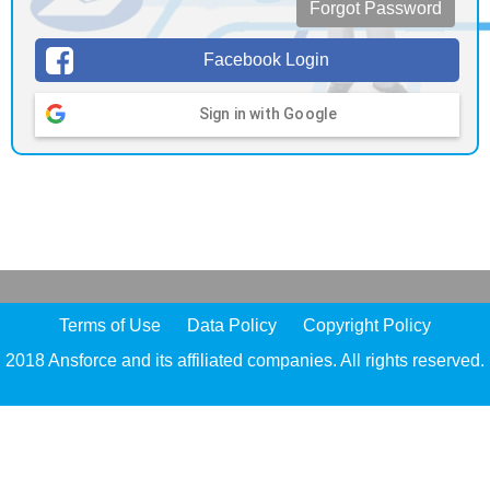
Forgot Password
Facebook Login
Sign in with Google
Terms of Use
Data Policy
Copyright Policy
2018 Ansforce and its affiliated companies. All rights reserved.