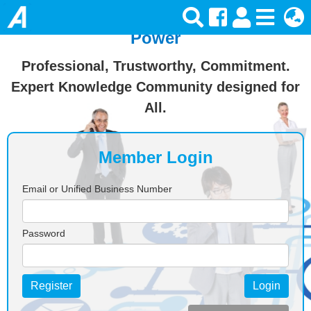
Join Ansforce — Turn Knowledge Into
Power
Professional, Trustworthy, Commitment.
Expert Knowledge Community designed for
All.
Member Login
Email or Unified Business Number
Password
Register
Login