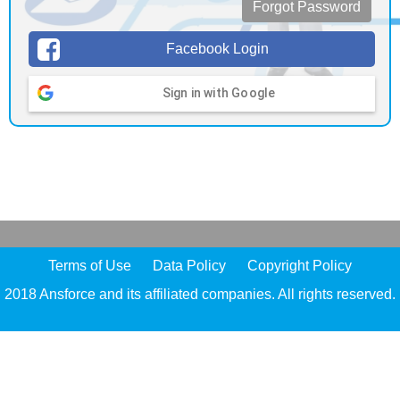
Forgot Password
Facebook Login
Sign in with Google
Terms of Use
Data Policy
Copyright Policy
2018 Ansforce and its affiliated companies. All rights reserved.