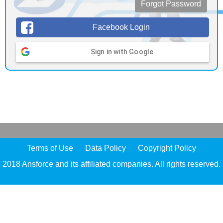
Forgot Password
Facebook Login
Sign in with Google
Terms of Use
Data Policy
Copyright Policy
2018 Ansforce and its affiliated companies. All rights reserved.