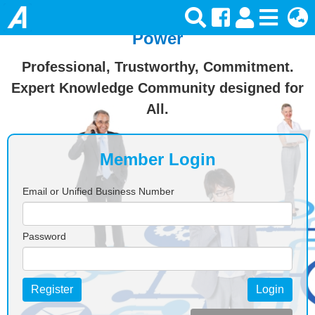
Join Ansforce — Turn Knowledge Into
Power
Professional, Trustworthy, Commitment.
Expert Knowledge Community designed for
All.
Member Login
Email or Unified Business Number
Password
Register
Login