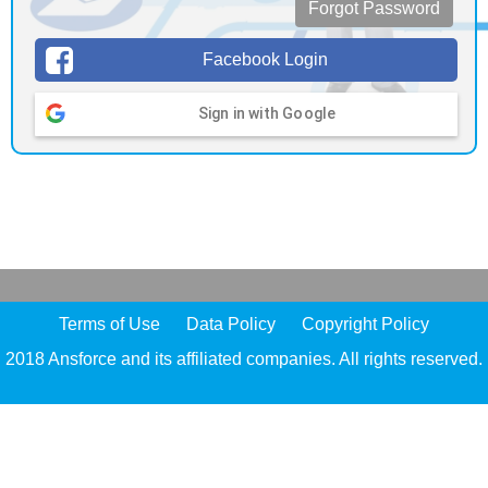
Forgot Password
Facebook Login
Sign in with Google
Terms of Use
Data Policy
Copyright Policy
2018 Ansforce and its affiliated companies. All rights reserved.