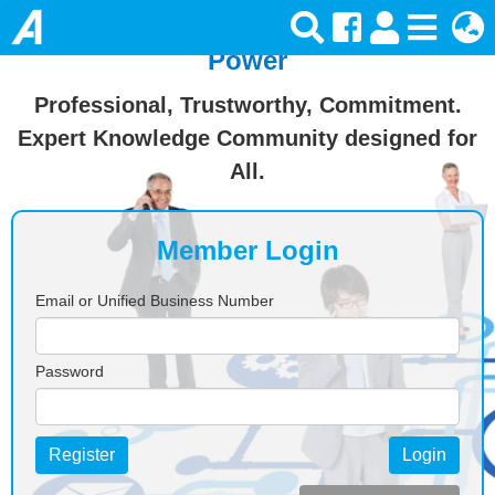
Join Ansforce — Turn Knowledge Into
Power
Professional, Trustworthy, Commitment.
Expert Knowledge Community designed for
All.
Member Login
Email or Unified Business Number
Password
Register
Login