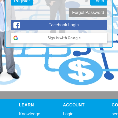
Register
Login
Forgot Password
Facebook Login
Sign in with Google
LEARN
ACCOUNT
CO
Knowledge
Login
se