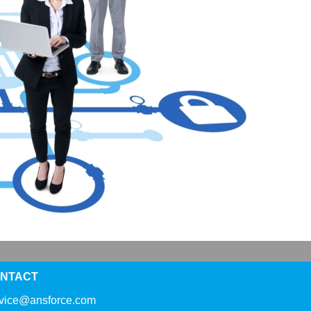
NTACT
rvice@ansforce.com