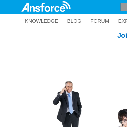
KNOWLEDGE
BLOG
FORUM
EX
Jo