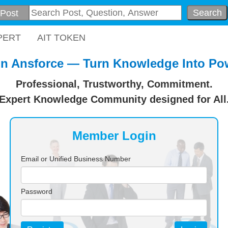
Search
PERT
AIT TOKEN
in Ansforce — Turn Knowledge Into Po
Professional, Trustworthy, Commitment.
Expert Knowledge Community designed for All
Member Login
Email or Unified Business Number
Password