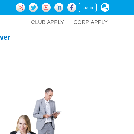
Login
CLUB APPLY
CORP APPLY
wer
.