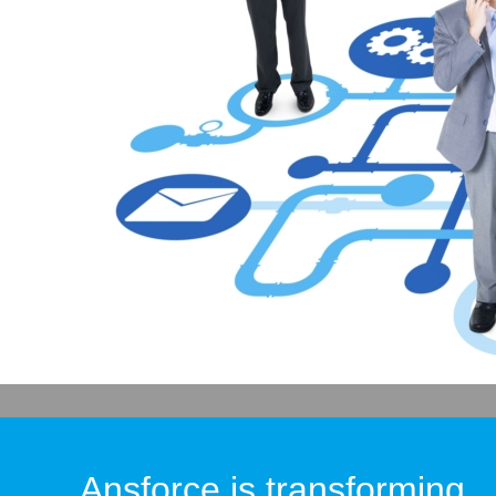
Ansforce is transforming