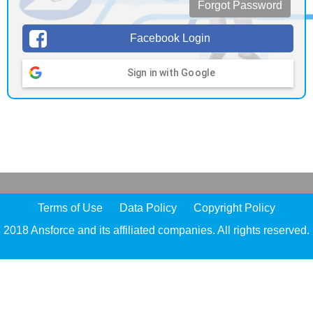
Forgot Password
Facebook Login
Sign in with Google
Terms of Use
Data Policy
Copyright Policy
2018 Ansforce and its affiliated companies. All rights reserved.