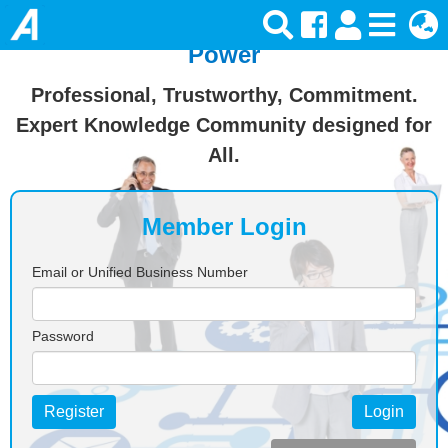
Join Ansforce — Turn Knowledge Into
Power
Professional, Trustworthy, Commitment.
Expert Knowledge Community designed for
All.
Member Login
Email or Unified Business Number
Password
Register
Login