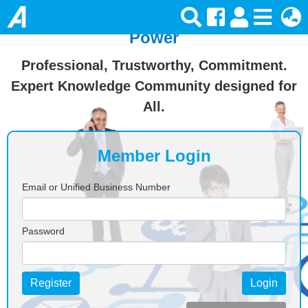
Join Ansforce — Turn Knowledge Into
Power
Professional, Trustworthy, Commitment.
Expert Knowledge Community designed for
All.
Member Login
Email or Unified Business Number
Password
Register
Login