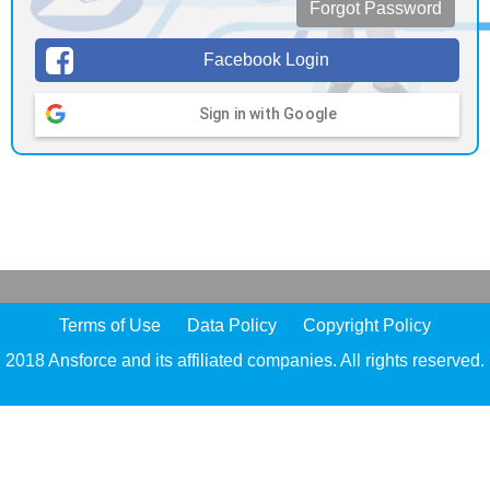
Forgot Password
Facebook Login
Sign in with Google
Terms of Use
Data Policy
Copyright Policy
2018 Ansforce and its affiliated companies. All rights reserved.