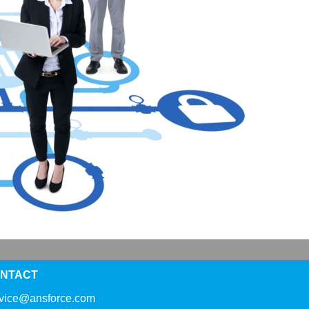
NTACT
rvice@ansforce.com