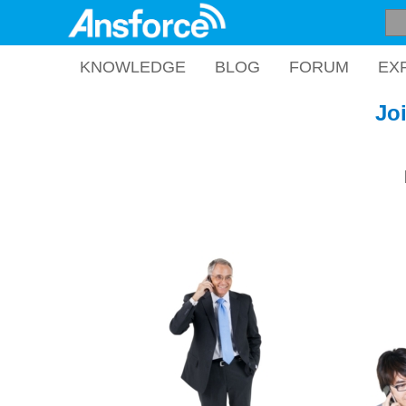
KNOWLEDGE
BLOG
FORUM
EX
Jo