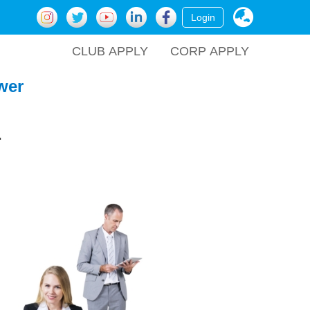
Login
CLUB APPLY
CORP APPLY
wer
.