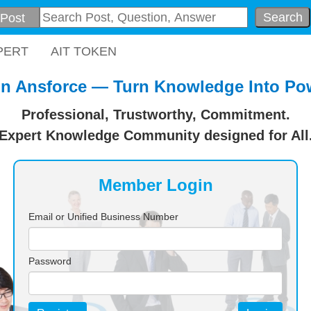
Search
PERT
AIT TOKEN
in Ansforce — Turn Knowledge Into Po
Professional, Trustworthy, Commitment.
Expert Knowledge Community designed for All
Member Login
Email or Unified Business Number
Password