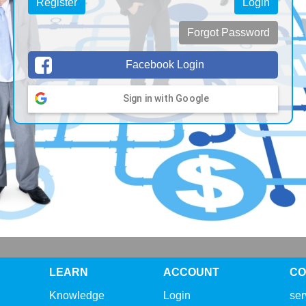
Register
Login
Forgot Password
Facebook Login
Sign in with Google
LEARN
ACCOUNT
CO
Knowledge
Login
se