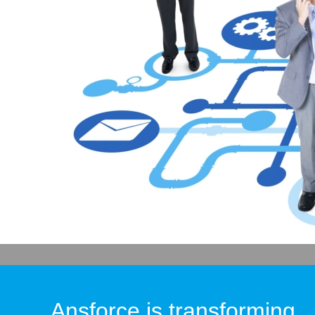
Ansforce is transforming