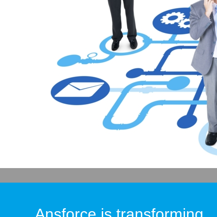
Ansforce is transforming