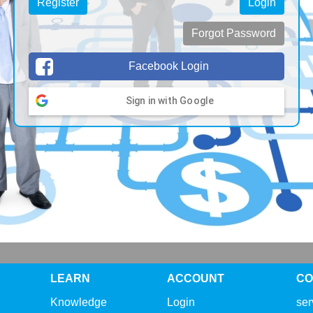
Register
Login
Forgot Password
Facebook Login
Sign in with Google
LEARN
ACCOUNT
CO
Knowledge
Login
se