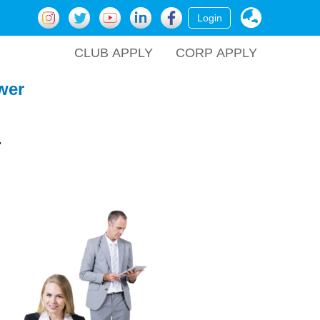
Login
CLUB APPLY
CORP APPLY
wer
.