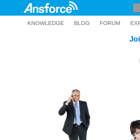
KNOWLEDGE
BLOG
FORUM
EX
Jo