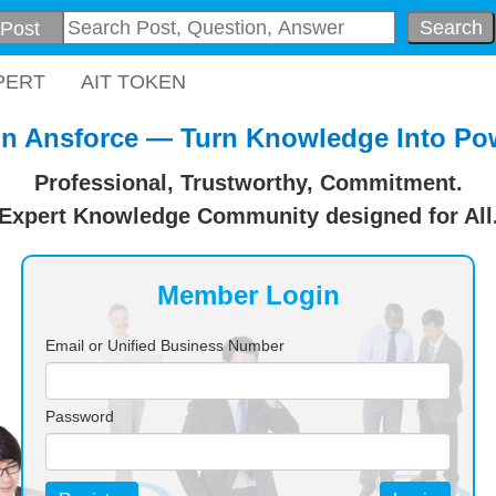
Search
PERT
AIT TOKEN
in Ansforce — Turn Knowledge Into Po
Professional, Trustworthy, Commitment.
Expert Knowledge Community designed for All
Member Login
Email or Unified Business Number
Password