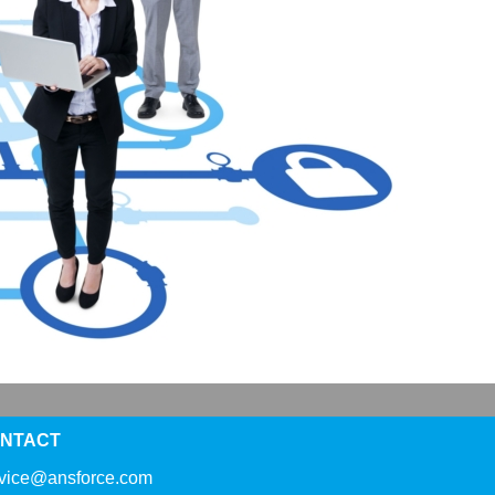
NTACT
rvice@ansforce.com