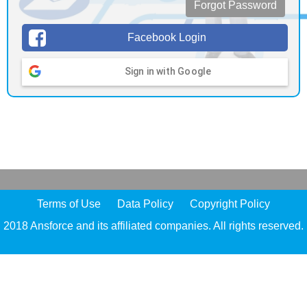
Forgot Password
Facebook Login
Sign in with Google
Terms of Use
Data Policy
Copyright Policy
2018 Ansforce and its affiliated companies. All rights reserved.