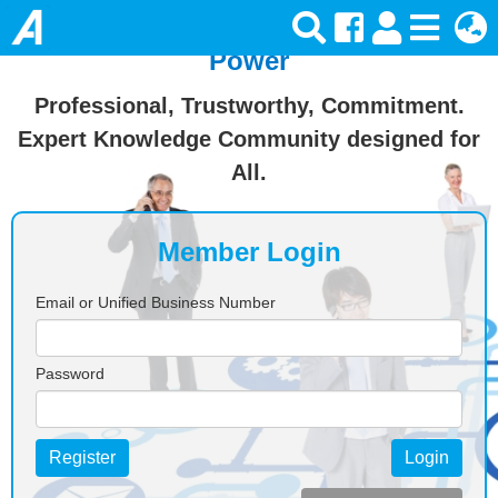
Join Ansforce — Turn Knowledge Into
Power
Professional, Trustworthy, Commitment.
Expert Knowledge Community designed for
All.
Member Login
Email or Unified Business Number
Password
Register
Login