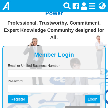
Join Ansforce — Turn Knowledge Into
Power
Professional, Trustworthy, Commitment.
Expert Knowledge Community designed for
All.
Member Login
Email or Unified Business Number
Password
Register
Login