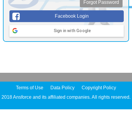
Forgot Password
Facebook Login
Sign in with Google
Terms of Use
Data Policy
Copyright Policy
2018 Ansforce and its affiliated companies. All rights reserved.