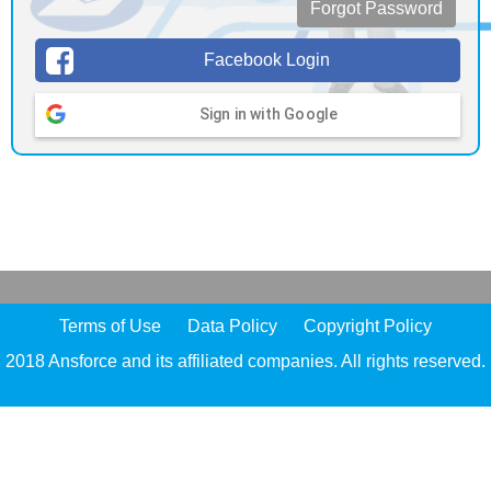
Forgot Password
Facebook Login
Sign in with Google
Terms of Use
Data Policy
Copyright Policy
2018 Ansforce and its affiliated companies. All rights reserved.