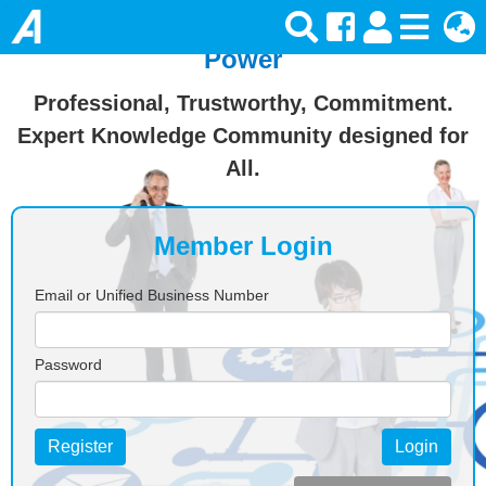
Join Ansforce — Turn Knowledge Into
Power
Professional, Trustworthy, Commitment.
Expert Knowledge Community designed for
All.
Member Login
Email or Unified Business Number
Password
Register
Login