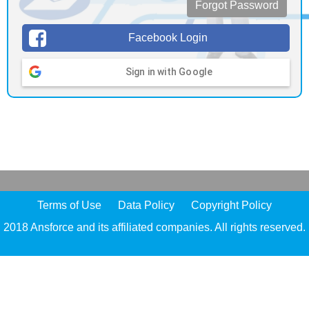
Forgot Password
Facebook Login
Sign in with Google
Terms of Use
Data Policy
Copyright Policy
2018 Ansforce and its affiliated companies. All rights reserved.