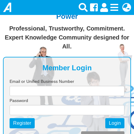
Join Ansforce — Turn Knowledge Into
Power
Professional, Trustworthy, Commitment.
Expert Knowledge Community designed for
All.
Member Login
Email or Unified Business Number
Password
Register
Login