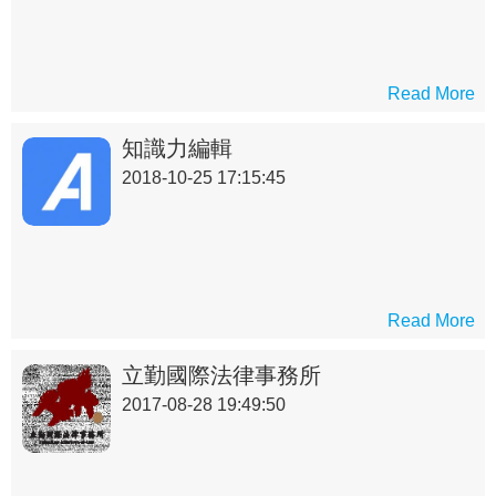
Read More
知識力編輯
2018-10-25 17:15:45
Read More
立勤國際法律事務所
2017-08-28 19:49:50