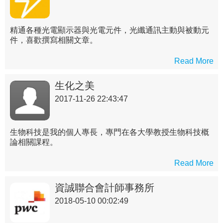
精通各種光電顯示器與光電元件，光纖通訊主動與被動元
件，喜歡撰寫相關文章。
Read More
生化之美
2017-11-26 22:43:47
生物科技是我的個人專長，專門在各大學教授生物科技概
論相關課程。
Read More
資誠聯合會計師事務所
2018-05-10 00:02:49