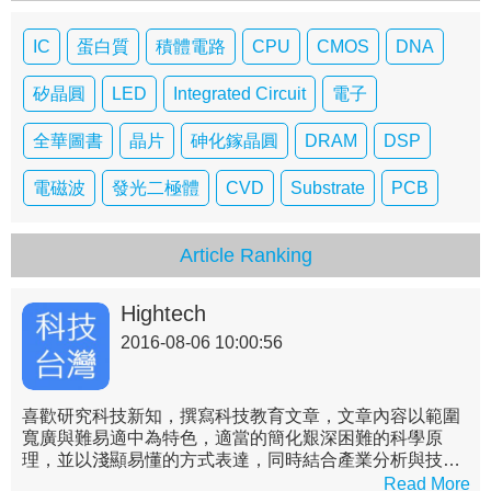
IC
蛋白質
積體電路
CPU
CMOS
DNA
矽晶圓
LED
Integrated Circuit
電子
全華圖書
晶片
砷化鎵晶圓
DRAM
DSP
電磁波
發光二極體
CVD
Substrate
PCB
Article Ranking
Hightech
2016-08-06 10:00:56
喜歡研究科技新知，撰寫科技教育文章，文章內容以範圍
寬廣與難易適中為特色，適當的簡化艱深困難的科學原
理，並以淺顯易懂的方式表達，同時結合產業分析與技術
實務，詳述各領域之現況與未來，帶領非理工背景的讀者
Read More