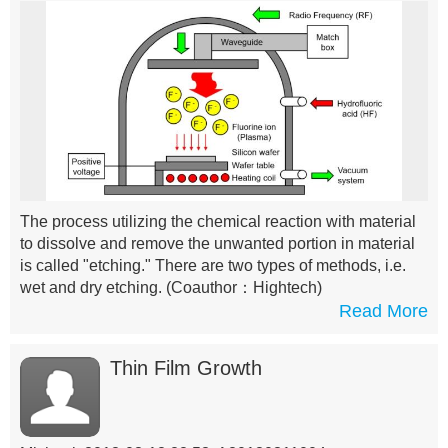
The process utilizing the chemical reaction with material
to dissolve and remove the unwanted portion in material
is called "etching." There are two types of methods, i.e.
wet and dry etching.
(Coauthor：Hightech)
Read More
Thin Film Growth