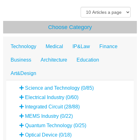
Choose Category
Technology
Medical
IP&Law
Finance
Business
Architecture
Education
Art&Design
Science and Technology (0/85)
Electrical Industry (0/60)
Integrated Circuit (28/88)
MEMS Industry (0/22)
Quantum Technology (0/25)
Optical Device (0/18)