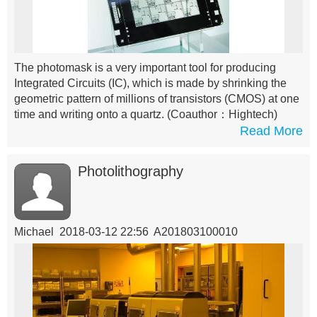
The photomask is a very important tool for producing
Integrated Circuits (IC), which is made by shrinking the
geometric pattern of millions of transistors (CMOS) at one
time and writing onto a quartz.
(Coauthor：Hightech)
Read More
Photolithography
Michael 2018-03-12 22:56 A201803100010