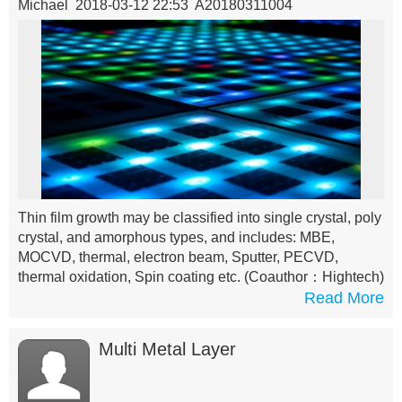
Michael 2018-03-12 22:53 A20180311004
Thin film growth may be classified into single crystal, poly
crystal, and amorphous types, and includes: MBE,
MOCVD, thermal, electron beam, Sputter, PECVD,
thermal oxidation, Spin coating etc.
(Coauthor：Hightech)
Read More
Multi Metal Layer