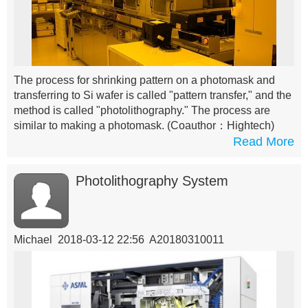
The process for shrinking pattern on a photomask and
transferring to Si wafer is called "pattern transfer," and the
method is called "photolithography." The process are
similar to making a photomask.
(Coauthor：Hightech)
Read More
Photolithography System
Michael 2018-03-12 22:56 A20180310011