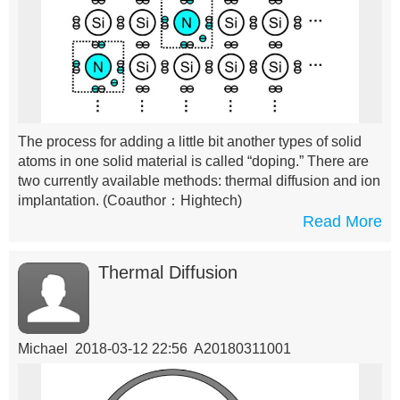
The process for adding a little bit another types of solid
atoms in one solid material is called “doping.” There are
two currently available methods: thermal diffusion and ion
implantation.
(Coauthor：Hightech)
Read More
Thermal Diffusion
Michael 2018-03-12 22:56 A20180311001