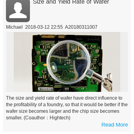
Size and Yield Rate of Wafer
Michael 2018-03-12 22:55 A20180311007
The size and yield rate of wafer have direct influence to
the profitability of a foundry, so that it would be better if the
wafer size becomes larger and the chip size becomes
smaller.
(Coauthor：Hightech)
Read More