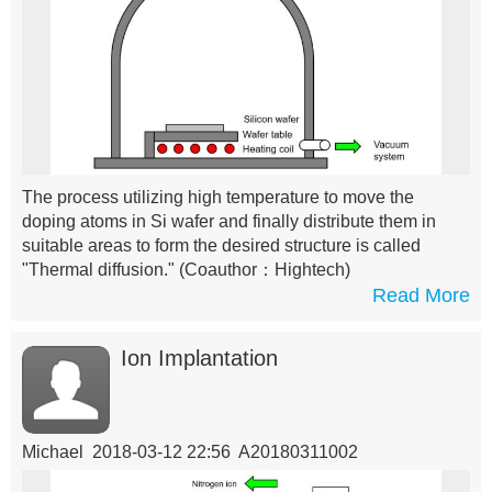
The process utilizing high temperature to move the
doping atoms in Si wafer and finally distribute them in
suitable areas to form the desired structure is called
"Thermal diffusion."
(Coauthor：Hightech)
Read More
Ion Implantation
Michael 2018-03-12 22:56 A20180311002