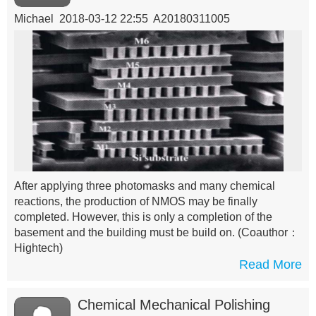
Michael 2018-03-12 22:55 A20180311005
After applying three photomasks and many chemical
reactions, the production of NMOS may be finally
completed. However, this is only a completion of the
basement and the building must be build on.
(Coauthor：
Hightech)
Read More
Chemical Mechanical Polishing