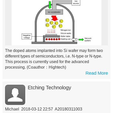
The doped atoms implanted into Si wafer may form two
different types of semiconductors, i.e. N-type or N-type.
This process is currently used for the advanced
processing.
(Coauthor：Hightech)
Read More
Etching Technology
Michael 2018-03-12 22:57 A20180311003