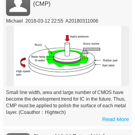
(CMP)
Michael 2018-03-12 22:55 A20180311006
Small line width, area and large number of CMOS have
become the development trend for IC in the future. Thus,
CMP must be applied to polish the surface of each metal
layer.
(Coauthor：Hightech)
Read More