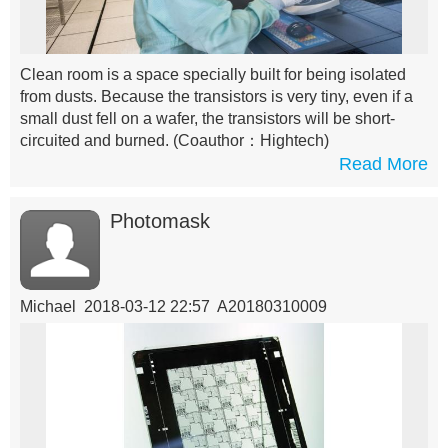
Clean room is a space specially built for being isolated
from dusts. Because the transistors is very tiny, even if a
small dust fell on a wafer, the transistors will be short-
circuited and burned.
(Coauthor：Hightech)
Read More
Photomask
Michael 2018-03-12 22:57 A20180310009