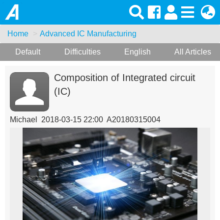
Home
Advanced IC Manufacturing
Default
Difficulties
English
All Articles
Composition of Integrated circuit
(IC)
Michael 2018-03-15 22:00 A20180315004