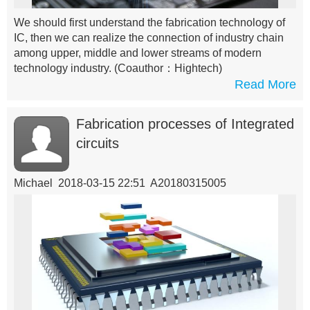
We should first understand the fabrication technology of
IC, then we can realize the connection of industry chain
among upper, middle and lower streams of modern
technology industry.
(Coauthor：Hightech)
Read More
Fabrication processes of Integrated
circuits
Michael 2018-03-15 22:51 A20180315005