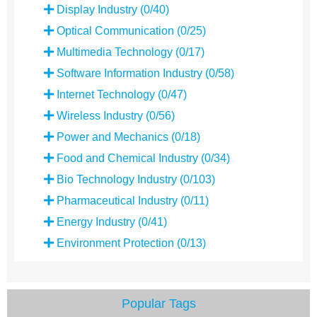
Display Industry (0/40)
Optical Communication (0/25)
Multimedia Technology (0/17)
Software Information Industry (0/58)
Internet Technology (0/47)
Wireless Industry (0/56)
Power and Mechanics (0/18)
Food and Chemical Industry (0/34)
Bio Technology Industry (0/103)
Pharmaceutical Industry (0/11)
Energy Industry (0/41)
Environment Protection (0/13)
Popular Tags