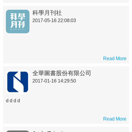
們了解艱深困難的科技原理，進而對科技產業之專業知識
先有概略的認識。
科學月刊社
2017-05-16 22:08:03
Read More
全華圖書股份有限公司
2017-01-16 14:29:50
d d d d
Read More