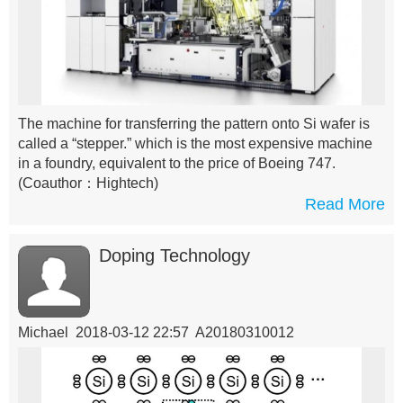
The machine for transferring the pattern onto Si wafer is
called a “stepper.” which is the most expensive machine
in a foundry, equivalent to the price of Boeing 747.
(Coauthor：Hightech)
Read More
Doping Technology
Michael 2018-03-12 22:57 A20180310012