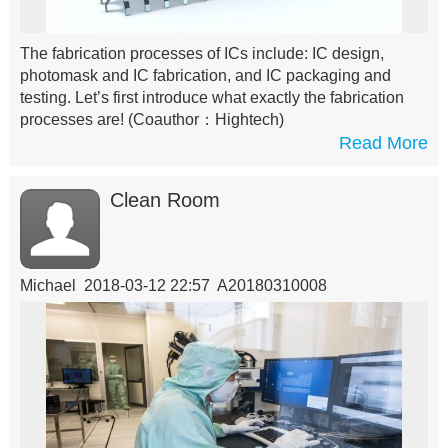
The fabrication processes of ICs include: IC design,
photomask and IC fabrication, and IC packaging and
testing. Let’s first introduce what exactly the fabrication
processes are!
(Coauthor：Hightech)
Read More
Clean Room
Michael 2018-03-12 22:57 A20180310008