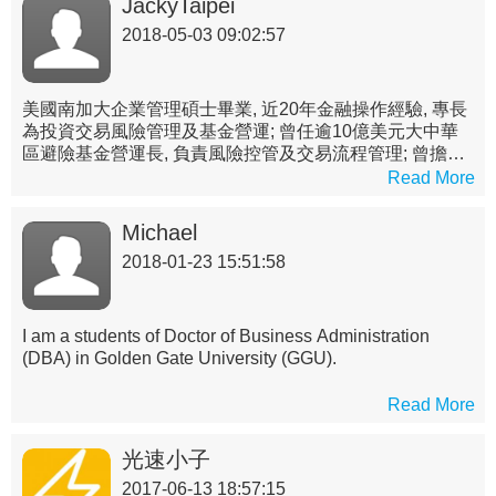
JackyTaipei
2018-05-03 09:02:57
美國南加大企業管理碩士畢業, 近20年金融操作經驗, 專長
為投資交易風險管理及基金營運; 曾任逾10億美元大中華
區避險基金營運長, 負責風險控管及交易流程管理; 曾擔任
國內投信公私募基金經理人(第一金投信), 並於國內外銀行
Read More
交易室(元大商銀, UBS及Credit Suisse台北分行)負責管理
衍生性及結構式產品定價及交易團隊
Michael
2018-01-23 15:51:58
I am a students of Doctor of Business Administration
(DBA) in Golden Gate University (GGU).
Read More
光速小子
2017-06-13 18:57:15