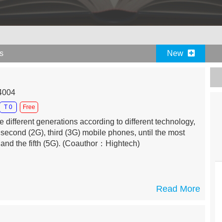
es
New
04004
T 0
Free
different generations according to different technology,
, second (2G), third (3G) mobile phones, until the most
and the fifth (5G).
(Coauthor：Hightech)
Read More