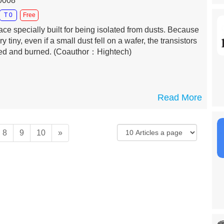
10008
T 0
Free
ce specially built for being isolated from dusts. Because
ry tiny, even if a small dust fell on a wafer, the transistors
ited and burned.
(Coauthor：Hightech)
Read More
8
9
10
»