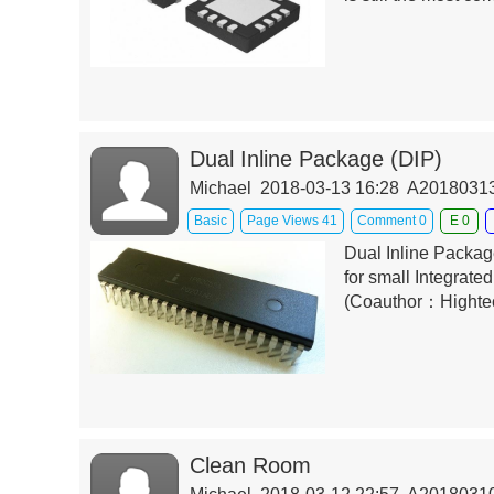
Dual Inline Package (DIP)
Michael 2018-03-13 16:28 A201803
Basic
Page Views 41
Comment 0
E 0
Dual Inline Package
for small Integrated
(Coauthor：Highte
Clean Room