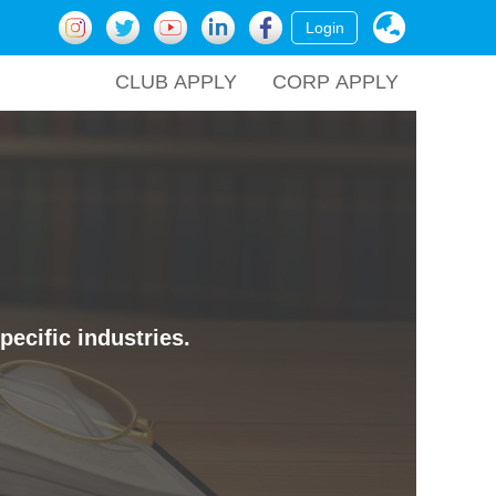
Login
CLUB APPLY
CORP APPLY
ecific industries.