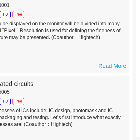
25001
T 0
Free
o be displayed on the monitor will be divided into many
 "Pixel." Resolution is used for defining the fineness of
cture may be presented.
(Coauthor：Hightech)
Read More
ated circuits
15005
T 0
Free
ocesses of ICs include: IC design, photomask and IC
packaging and testing. Let’s first introduce what exactly
cesses are!
(Coauthor：Hightech)