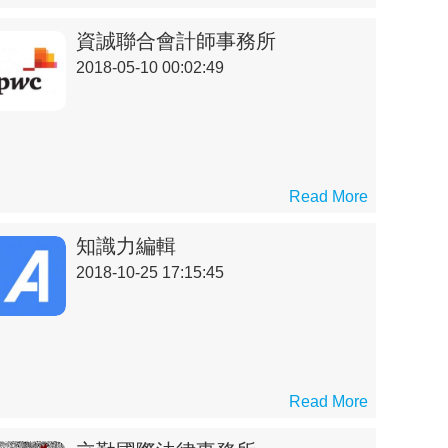
資誠聯合會計師事務所
2018-05-10 00:02:49
Read More
知識力編輯
2018-10-25 17:15:45
Read More