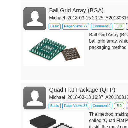
Ball Grid Array (BGA)
Michael 2018-03-15 20:25 A201803
Basic
Page Views 77
Comment 0
E 0
Ball Grid Array (BG
ball grid array, wh
packaging method a
Quad Flat Package (QFP)
Michael 2018-03-13 16:37 A201803
Basic
Page Views 38
Comment 0
E 0
The method making 
called “Quad Flat 
is still the most c