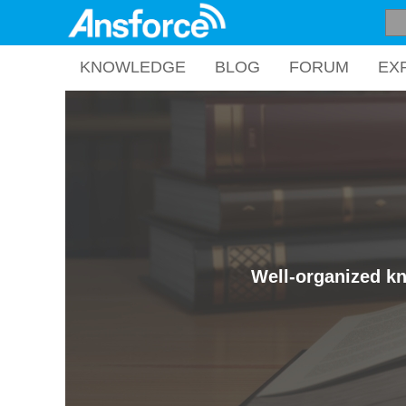
KNOWLEDGE
BLOG
FORUM
EX
Well-organized kn