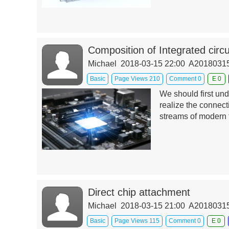
Composition of Integrated circu
Michael 2018-03-15 22:00 A201803
Basic
Page Views 210
Comment 0
E 0
We should first und
realize the connec
streams of modern 
Direct chip attachment
Michael 2018-03-15 21:00 A201803
Basic
Page Views 115
Comment 0
E 0