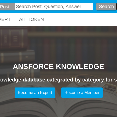
Search
PERT
AIT TOKEN
ANSFORCE KNOWLEDGE
owledge database categrated by category for sp
Become an Expert
Become a Member