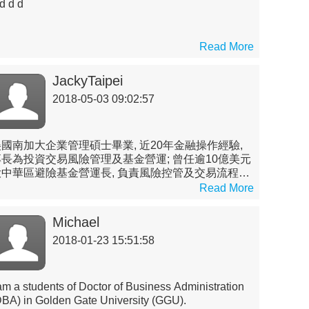
d d d
Read More
JackyTaipei
2018-05-03 09:02:57
美國南加大企業管理碩士畢業, 近20年金融操作經驗,
專長為投資交易風險管理及基金營運; 曾任逾10億美元
大中華區避險基金營運長, 負責風險控管及交易流程管
; 曾擔任國內投信公私募基金經理人(第一金投信), 並
Read More
國內外銀行交易室(元大商銀, UBS及Credit Suisse
台北分行)負責管理衍生性及結構式產品定價及交易團
Michael
隊
2018-01-23 15:51:58
 am a students of Doctor of Business Administration
DBA) in Golden Gate University (GGU).