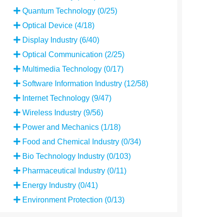
Quantum Technology (0/25)
Optical Device (4/18)
Display Industry (6/40)
Optical Communication (2/25)
Multimedia Technology (0/17)
Software Information Industry (12/58)
Internet Technology (9/47)
Wireless Industry (9/56)
Power and Mechanics (1/18)
Food and Chemical Industry (0/34)
Bio Technology Industry (0/103)
Pharmaceutical Industry (0/11)
Energy Industry (0/41)
Environment Protection (0/13)