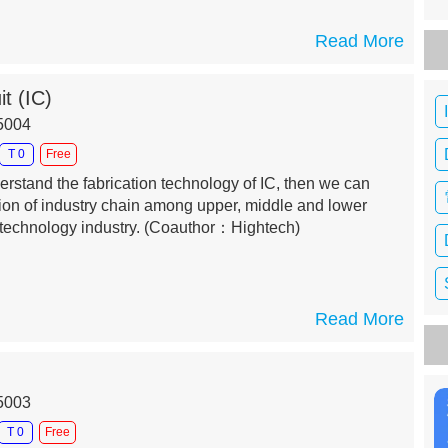
Read More
it (IC)
15004
T 0
Free
erstand the fabrication technology of IC, then we can
tion of industry chain among upper, middle and lower
technology industry.
(Coauthor：Hightech)
Read More
15003
T 0
Free