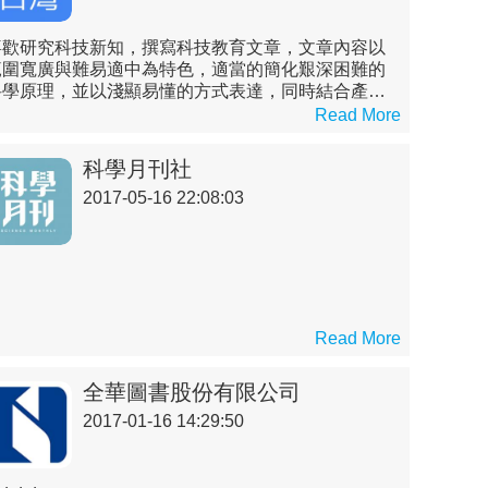
喜歡研究科技新知，撰寫科技教育文章，文章內容以
範圍寬廣與難易適中為特色，適當的簡化艱深困難的
科學原理，並以淺顯易懂的方式表達，同時結合產業
分析與技術實務，詳述各領域之現況與未來，帶領非
Read More
理工背景的讀者們了解艱深困難的科技原理，進而對
科技產業之專業知識先有概略的認識。
科學月刊社
2017-05-16 22:08:03
Read More
全華圖書股份有限公司
2017-01-16 14:29:50