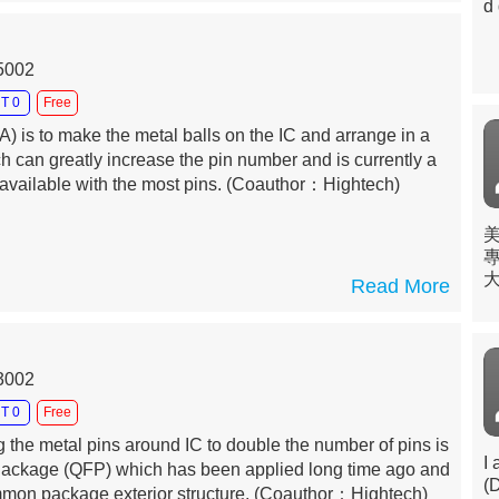
d 
15002
T 0
Free
A) is to make the metal balls on the IC and arrange in a
ich can greatly increase the pin number and is currently a
vailable with the most pins.
(Coauthor：Hightech)
Read More
理
於
13002
T 0
Free
the metal pins around IC to double the number of pins is
I
Package (QFP) which has been applied long time ago and
(
ommon package exterior structure.
(Coauthor：Hightech)