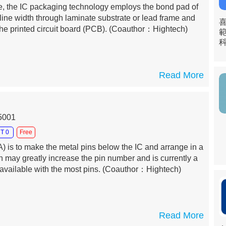
, the IC packaging technology employs the bond pad of
 line width through laminate substrate or lead frame and
he printed circuit board (PCB).
(Coauthor：Hightech)
Read More
15001
T 0
Free
) is to make the metal pins below the IC and arrange in a
ch may greatly increase the pin number and is currently a
vailable with the most pins.
(Coauthor：Hightech)
Read More