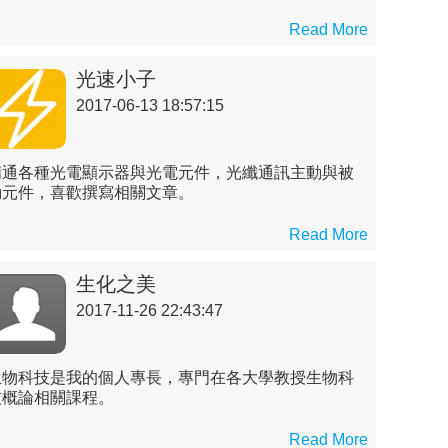
Read More
光速小子
2017-06-13 18:57:15
精通各種光電顯示器與光電元件，光纖通訊主動與被
動元件，喜歡撰寫相關文章。
Read More
生化之美
2017-11-26 22:43:47
生物科技是我的個人專長，專門在各大學教授生物科
技概論相關課程。
Read More