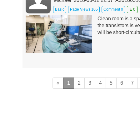
Michael 2018-03-12 22:57 A201803
Basic
Page Views 105
Comment 0
E 0
Clean room is a spa
the transistors is ve
will be short-circu
«
1
2
3
4
5
6
7