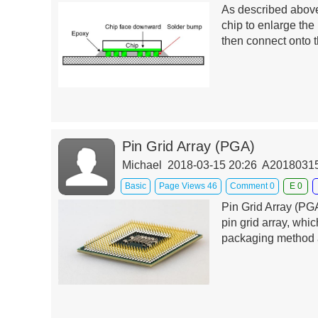
As described above
chip to enlarge the
then connect onto t
Pin Grid Array (PGA)
Michael 2018-03-15 20:26 A201803
Basic
Page Views 46
Comment 0
E 0
Pin Grid Array (PGA
pin grid array, whi
packaging method a