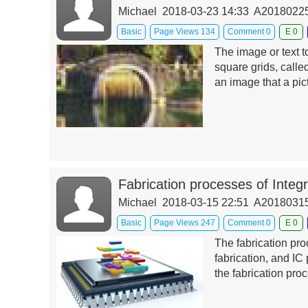
Michael 2018-03-23 14:33 A201802
Basic
Page Views 134
Comment 0
E 0
The image or text t
square grids, called
an image that a pi
Fabrication processes of Integr
Michael 2018-03-15 22:51 A201803
Basic
Page Views 247
Comment 0
E 0
The fabrication pr
fabrication, and IC 
the fabrication pro