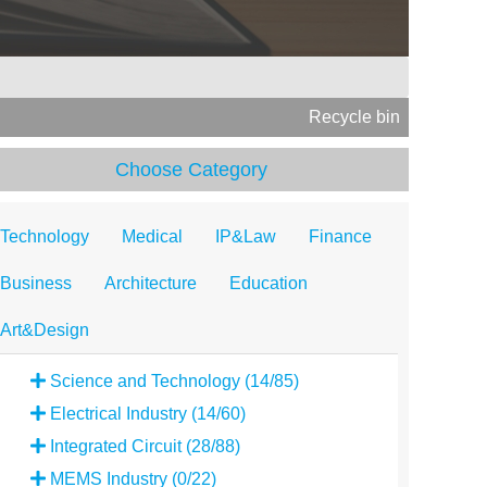
Recycle bin
Choose Category
Technology
Medical
IP&Law
Finance
Business
Architecture
Education
Art&Design
Science and Technology (14/85)
Electrical Industry (14/60)
Integrated Circuit (28/88)
MEMS Industry (0/22)