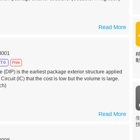
Read More
13001
T 0
Free
 (DIP) is the earliest package exterior structure applied
 Circuit (IC) that the cost is low but the volume is large.
ch)
Read More