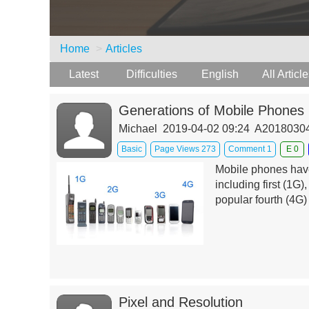
Home
Articles
Latest
Difficulties
English
All Articl
Generations of Mobile Phones
Michael 2019-04-02 09:24 A201803
Basic
Page Views 273
Comment 1
E 0
Mobile phones have 
including first (1G)
popular fourth (4G) 
Pixel and Resolution