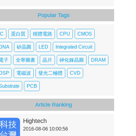
Popular Tags
IC
蛋白質
積體電路
CPU
CMOS
DNA
矽晶圓
LED
Integrated Circuit
電子
全華圖書
晶片
砷化鎵晶圓
DRAM
DSP
電磁波
發光二極體
CVD
Substrate
PCB
Article Ranking
Hightech
2016-08-06 10:00:56