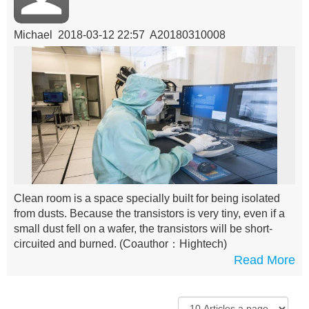
Michael 2018-03-12 22:57 A20180310008
Clean room is a space specially built for being isolated
from dusts. Because the transistors is very tiny, even if a
small dust fell on a wafer, the transistors will be short-
circuited and burned.
(Coauthor：Hightech)
Read More