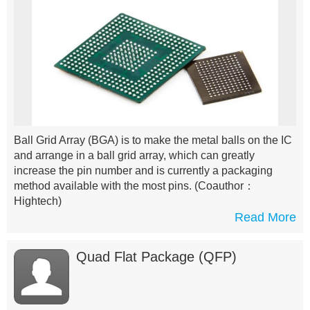
Ball Grid Array (BGA) is to make the metal balls on the IC
and arrange in a ball grid array, which can greatly
increase the pin number and is currently a packaging
method available with the most pins.
(Coauthor：
Hightech)
Read More
Quad Flat Package (QFP)