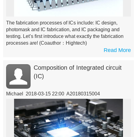
The fabrication processes of ICs include: IC design,
photomask and IC fabrication, and IC packaging and
testing. Let’s first introduce what exactly the fabrication
processes are!
(Coauthor：Hightech)
Read More
Composition of Integrated circuit
(IC)
Michael 2018-03-15 22:00 A20180315004