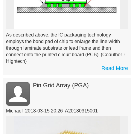
As described above, the IC packaging technology
employs the bond pad of chip to enlarge the line width
through laminate substrate or lead frame and then
connect onto the printed circuit board (PCB).
(Coauthor：
Hightech)
Read More
Pin Grid Array (PGA)
Michael 2018-03-15 20:26 A20180315001