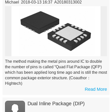
Michael 2018-03-13 16:37 A20180313002
The method making the metal pins around IC to double
the number of pins is called “Quad Flat Package (QFP)
which has been applied long time ago and is still the most
common package exterior structure.
(Coauthor：
Hightech)
Read More
Dual Inline Package (DIP)