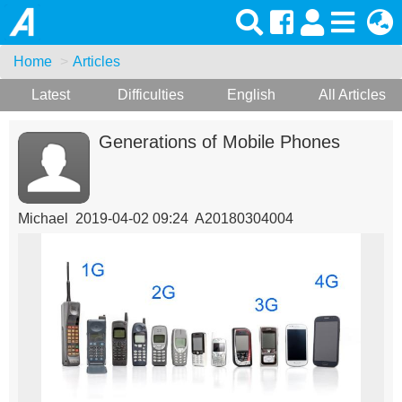
Home
Articles
Latest
Difficulties
English
All Articles
Generations of Mobile Phones
Michael 2019-04-02 09:24 A20180304004