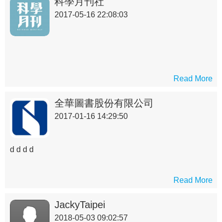
科學月刊社
2017-05-16 22:08:03
Read More
全華圖書股份有限公司
2017-01-16 14:29:50
d d d d
Read More
JackyTaipei
2018-05-03 09:02:57