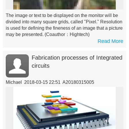
The image or text to be displayed on the monitor will be
divided into many square grids, called "Pixel." Resolution
is used for defining the fineness of an image that a picture
may be presented.
(Coauthor：Hightech)
Read More
Fabrication processes of Integrated
circuits
Michael 2018-03-15 22:51 A20180315005