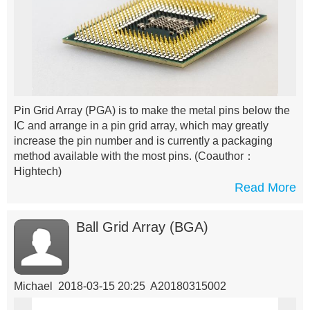
Pin Grid Array (PGA) is to make the metal pins below the
IC and arrange in a pin grid array, which may greatly
increase the pin number and is currently a packaging
method available with the most pins.
(Coauthor：
Hightech)
Read More
Ball Grid Array (BGA)
Michael 2018-03-15 20:25 A20180315002