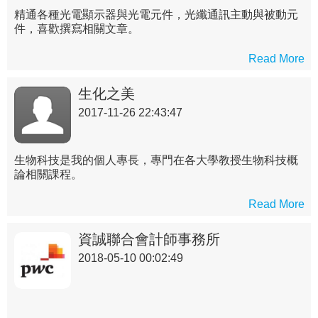
精通各種光電顯示器與光電元件，光纖通訊主動與被動元
件，喜歡撰寫相關文章。
Read More
生化之美
2017-11-26 22:43:47
生物科技是我的個人專長，專門在各大學教授生物科技概
論相關課程。
Read More
資誠聯合會計師事務所
2018-05-10 00:02:49