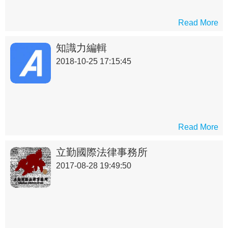
Read More
知識力編輯
2018-10-25 17:15:45
Read More
立勤國際法律事務所
2017-08-28 19:49:50