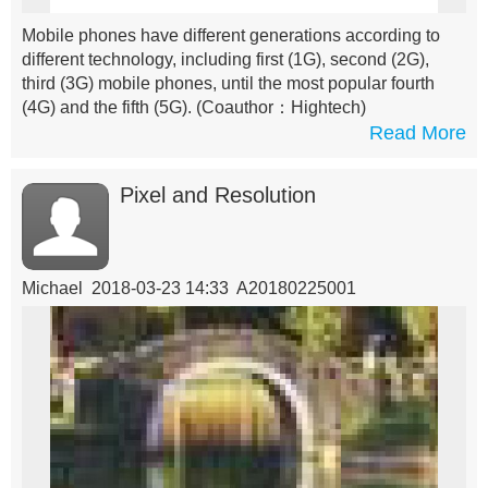
Mobile phones have different generations according to
different technology, including first (1G), second (2G),
third (3G) mobile phones, until the most popular fourth
(4G) and the fifth (5G).
(Coauthor：Hightech)
Read More
Pixel and Resolution
Michael 2018-03-23 14:33 A20180225001