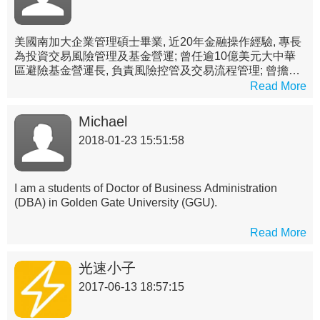
美國南加大企業管理碩士畢業, 近20年金融操作經驗, 專長
為投資交易風險管理及基金營運; 曾任逾10億美元大中華
區避險基金營運長, 負責風險控管及交易流程管理; 曾擔任
國內投信公私募基金經理人(第一金投信), 並於國內外銀行
Read More
交易室(元大商銀, UBS及Credit Suisse台北分行)負責管理
衍生性及結構式產品定價及交易團隊
Michael
2018-01-23 15:51:58
I am a students of Doctor of Business Administration
(DBA) in Golden Gate University (GGU).
Read More
光速小子
2017-06-13 18:57:15