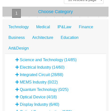
Choose Category
«
1
2
3
4
5
6
7
8
9
10
»
Technology
Medical
IP&Law
Finance
Business
Architecture
Education
Art&Design
Science and Technology (14/85)
Electrical Industry (14/60)
Integrated Circuit (28/88)
MEMS Industry (0/22)
Quantum Technology (0/25)
Optical Device (4/18)
Display Industry (6/40)