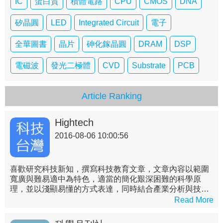
IC
蛋白質
積體電路
CPU
CMOS
DNA
矽晶圓
LED
Integrated Circuit
電子
全華圖書
晶片
砷化鎵晶圓
DRAM
DSP
電磁波
發光二極體
CVD
Substrate
PCB
Article Ranking
Hightech
2016-08-06 10:00:56
喜歡研究科技新知，撰寫科技教育文章，文章內容以範圍
寬廣與難易適中為特色，適當的簡化艱深困難的科學原
理，並以淺顯易懂的方式表達，同時結合產業分析與技術
實務，詳述各領域之現況與未來，帶領非理工背景的讀者
Read More
們了解艱深困難的科技原理，進而對科技產業之專業知識
先有概略的認識。