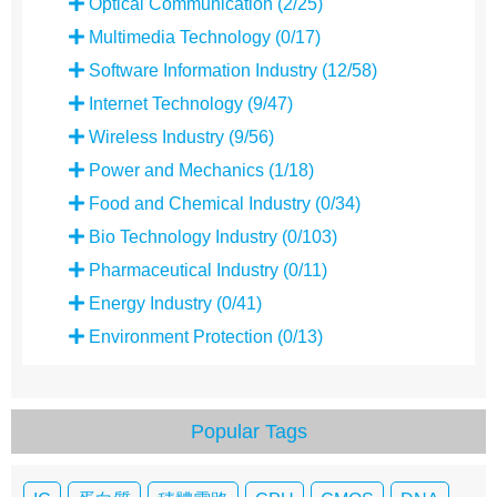
Optical Communication (2/25)
Multimedia Technology (0/17)
Software Information Industry (12/58)
Internet Technology (9/47)
Wireless Industry (9/56)
Power and Mechanics (1/18)
Food and Chemical Industry (0/34)
Bio Technology Industry (0/103)
Pharmaceutical Industry (0/11)
Energy Industry (0/41)
Environment Protection (0/13)
Popular Tags