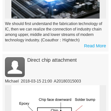
We should first understand the fabrication technology of
IC, then we can realize the connection of industry chain
among upper, middle and lower streams of modern
technology industry.
(Coauthor：Hightech)
Read More
Direct chip attachment
Michael 2018-03-15 21:00 A20180315003