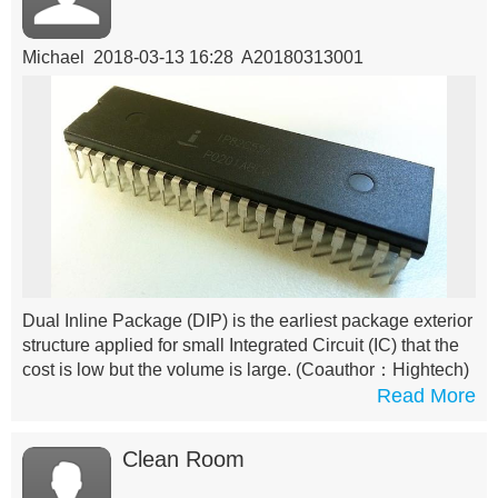
Michael 2018-03-13 16:28 A20180313001
Dual Inline Package (DIP) is the earliest package exterior
structure applied for small Integrated Circuit (IC) that the
cost is low but the volume is large.
(Coauthor：Hightech)
Read More
Clean Room